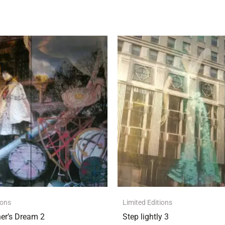
ions
Limited Editions
er’s Dream 2
Step lightly 3