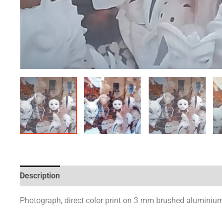
Description
Additional information
Photograph, direct color print on 3 mm brushed aluminium 