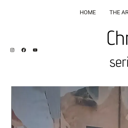
Skip
to
HOME
THE AR
content