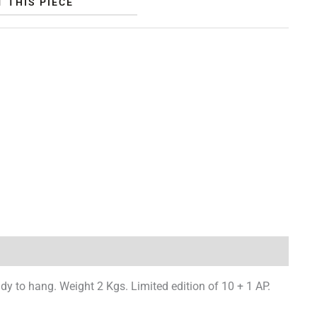
 THIS PIECE
y to hang. Weight 2 Kgs. Limited edition of 10 + 1 AP.