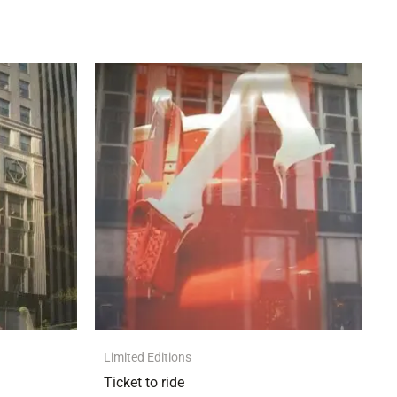
Limited Editions
Ticket to ride