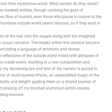
into their mysterious world. What secrets do they share?
e masked entities, though catching the gaze of
ess flow of tourists, even those who pause to marvel at the
 mundane outside world seems tenuous, as if they exist in
ons of the real onto the staged along with the imagined
my visual narrative. The masks within this window become
y unfolding a language of emotions and stories.
e reflections of the outside world mixed with glimpses of
 the inside scene, resulting in a new composition and
nly my discerning eye and lens of my camera is poised to
ny of multi-layered effects, an unparalleled magic of the
iosity and delight, guiding them on a shared journey of
ght playing off my brushed aluminium prints creates
eeting moment.