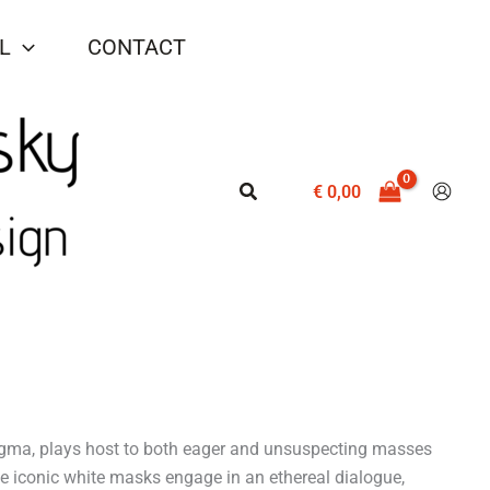
L
CONTACT
Search
€
0,00
nigma, plays host to both eager and unsuspecting masses
the iconic white masks engage in an ethereal dialogue,