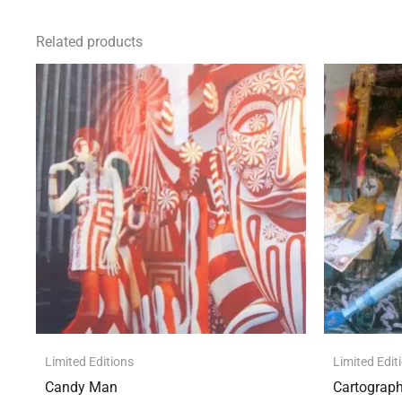
Related products
Limited Editions
Limited Edit
Candy Man
Cartograph