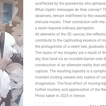
unaffected by the passers-by who glimpse 
What cryptic messages do they convey? Th
observers, remain indifferent to the ceasel
intricate masks. Their connection with the
a realm beyond ordinary perception.
All elements of the 3D canvas, the reflecti
contribute to the captivating essence of 
the protagonists of a silent tale, graduall
The layers of my imagery are a result of th
sky, that land via an invisible barrier onto
construction of an alternate reality that o
capture. The resulting tapestry is a sympho
moment inviting viewers into realms of cur
imagination. The final effect of moving li
further mystery and appreciation of the fl
Photo taken in 2023 in Venice.