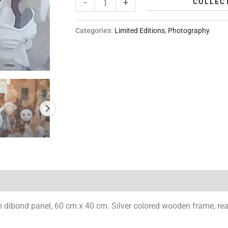
-
+
COLLECT
Categories:
Limited Editions
,
Photography
dibond panel, 60 cm x 40 cm. Silver colored wooden frame, read