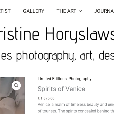
TIST
GALLERY
THE ART
JOURNA
Limited Editions
,
Photography
Spirits
of
Spirits of Venice
Venice
€
1.875,00
quantity
Venice, a realm of timeless beauty and e
of tourists. The spirits concealed behind 