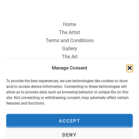
Home
The Artist
Terms and Conditions
Gallery
The Art
Journal
Manage Consent
Contact
To provide the best experiences, we use technologies like cookies to store
and/or access device information. Consenting to these technologies will
allow us to process data such as browsing behavior or unique IDs on this
site. Not consenting or withdrawing consent, may adversely affect certain
features and functions.
ACCEPT
DENY