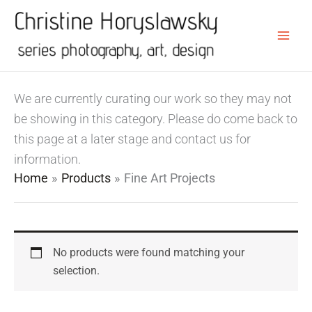
Skip
to
content
We are currently curating our work so they may not
be showing in this category. Please do come back to
this page at a later stage and contact us for
information.
Home
Products
Fine Art Projects
No products were found matching your
selection.