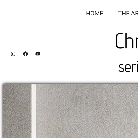
Skip
to
HOME
THE AR
content