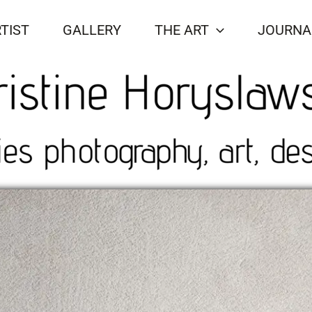
TIST
GALLERY
THE ART
JOURNA