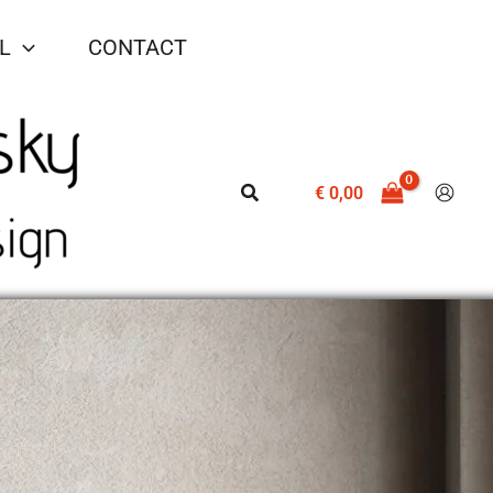
L
CONTACT
Search
€
0,00